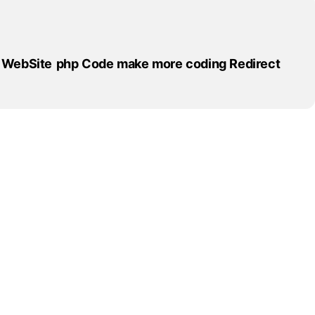
WebSite
php
Code
make
more
coding
Redirect