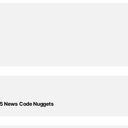
X5 News
Code Nuggets