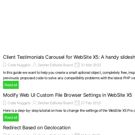
Client Testimonials Carousel for WebSite X5: A handy slide
Code Nuggets
Gebher Editorial Board
31 Mar 2023
In this guide we want to help you create a small optional object, completely free, in
previously proposed code to solve any compatibility problems with the latest PHP ve
Read all
Modify Web UI Custom File Browser Settings in WebSite X5
Code Nuggets
Gebher Editorial Board
27 Feb 2023
Here is a step-by-step tutorial on how to change the settings of the WebSite X5 Pro con
Read all
Redirect Based on Geolocation