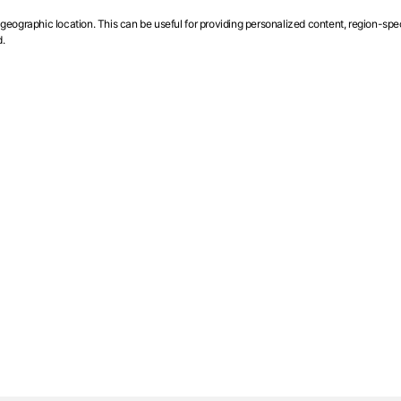
ographic location. This can be useful for providing personalized content, region-specif
.