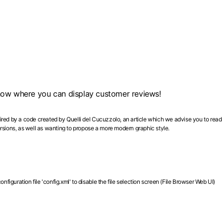
show where you can display customer reviews!
spired by a code created by Quelli del Cucuzzolo, an article which we advise you to read
rsions, as well as wanting to propose a more modern graphic style.
figuration file 'config.xml' to disable the file selection screen (File Browser Web UI)