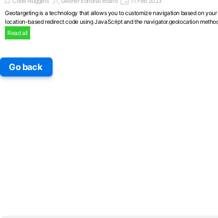
Code Nuggets
Gebher Editorial Board
11 Feb 2023
Geotargeting is a technology that allows you to customize navigation based on your ge
location-based redirect code using JavaScript and the navigator.geolocation method
Read all
Skip block
Go back
Skip block