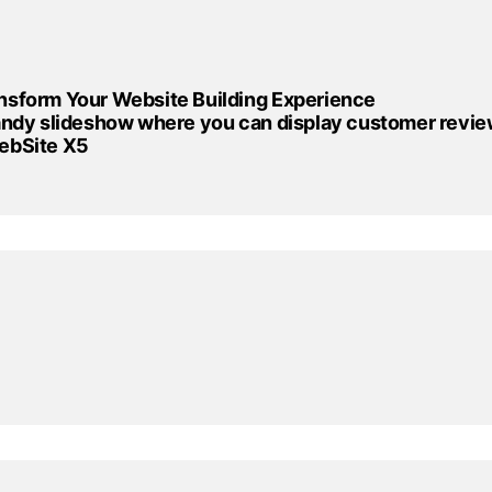
nsform Your Website Building Experience
handy slideshow where you can display customer revie
WebSite X5