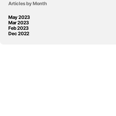
Articles by Month
May 2023
Mar 2023
Feb 2023
Dec 2022
Skip block