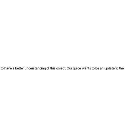
 to have a better understanding of this object. Our guide wants to be an update to the