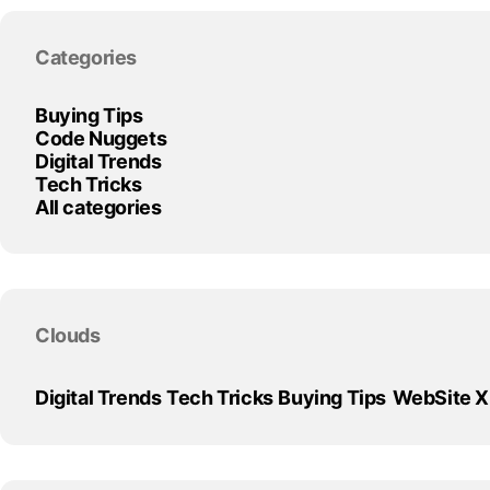
Skip block Categories
Categories
Buying Tips
Code Nuggets
Digital Trends
Tech Tricks
All categories
Skip block Clouds
Clouds
Digital Trends
Tech Tricks
Buying Tips
WebSite 