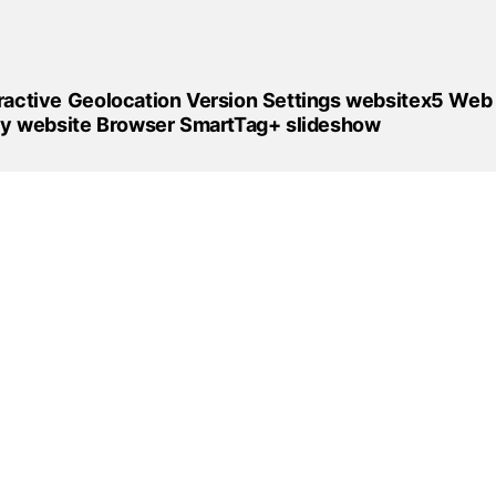
ractive
Geolocation
Version
Settings
websitex5
Web
fy
website
Browser
SmartTag+
slideshow