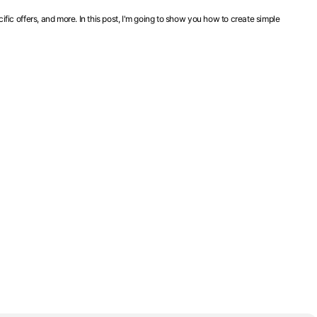
ic offers, and more. In this post, I'm going to show you how to create simple