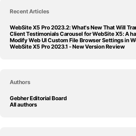
Skip block Recent Articles
Recent Articles
WebSite X5 Pro 2023.2: What's New That Will Tra
Client Testimonials Carousel for WebSite X5: A 
Modify Web UI Custom File Browser Settings in 
WebSite X5 Pro 2023.1 - New Version Review
Skip block Authors
Authors
Gebher Editorial Board
All authors
Skip block Articles by Month