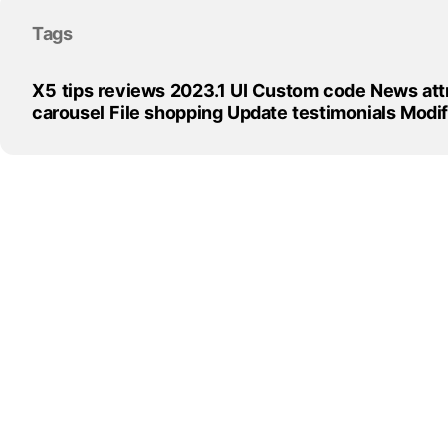
Skip block Tags
Tags
X5
tips
reviews
2023.1
UI
Custom
code
News
att
carousel
File
shopping
Update
testimonials
Modi
Skip block
Back to content