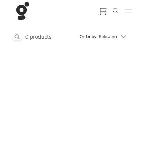
Go to content
Skip search bar
0
products
Order by:
Relevance
Back to content